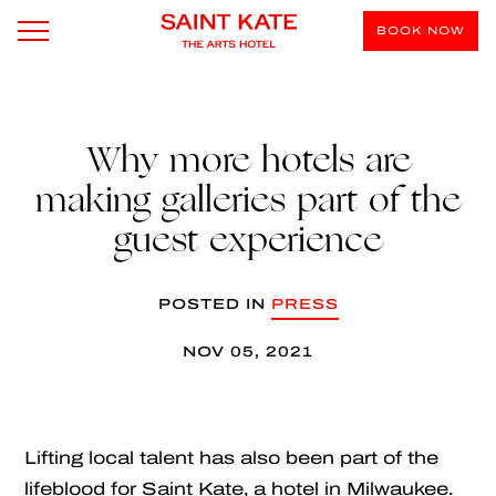
BOOK NOW
Why more hotels are
making galleries part of the
guest experience
POSTED IN
PRESS
NOV 05, 2021
Lifting local talent has also been part of the
lifeblood for Saint Kate, a hotel in Milwaukee.