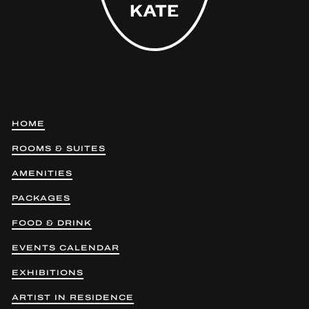
HOME
ROOMS & SUITES
AMENITIES
PACKAGES
FOOD & DRINK
EVENTS CALENDAR
EXHIBITIONS
ARTIST IN RESIDENCE