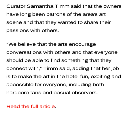
Curator Samantha Timm said that the owners
have long been patrons of the area’s art
scene and that they wanted to share their
passions with others.
“We believe that the arts encourage
conversations with others and that everyone
should be able to find something that they
connect with,” Timm said, adding that her job
is to make the art in the hotel fun, exciting and
accessible for everyone, including both
hardcore fans and casual observers.
Read the full article
.