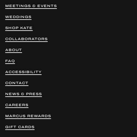
MEETINGS & EVENTS
WEDDINGS
SHOP KATE
COLLABORATORS
ABOUT
FAQ
ACCESSIBILITY
CONTACT
NEWS & PRESS
CAREERS
MARCUS REWARDS
GIFT CARDS