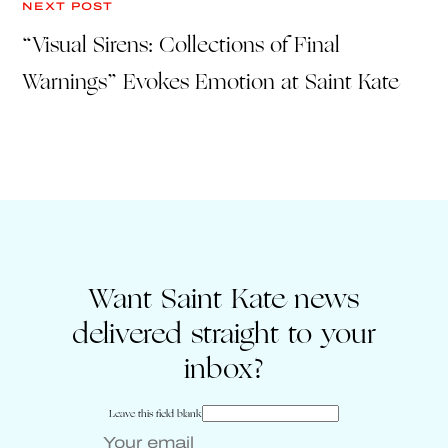
NEXT POST
“Visual Sirens: Collections of Final
Warnings” Evokes Emotion at Saint Kate
Want Saint Kate news
delivered straight to your
inbox?
Leave this field blank