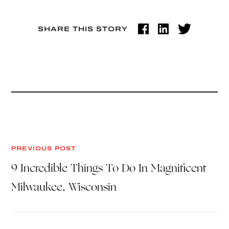
SHARE THIS STORY
PREVIOUS POST
9 Incredible Things To Do In Magnificent
Milwaukee, Wisconsin