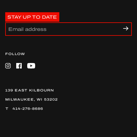
STAY UP TO DATE
FOLLOW
Instagram
Facebook
YouTube
139 EAST KILBOURN
MILWAUKEE, WI 53202
414-276-8686