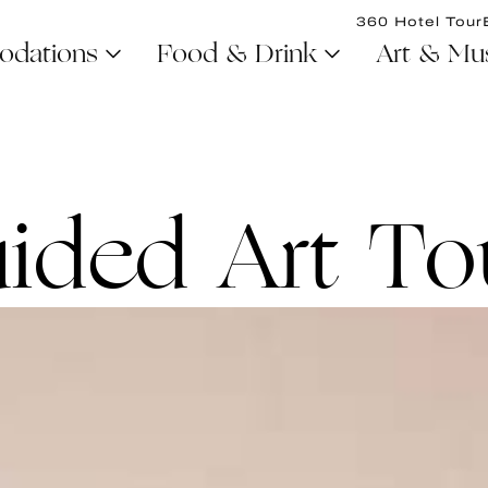
360 Hotel Tour
dations
Food & Drink
Art & Mu
ided Art To