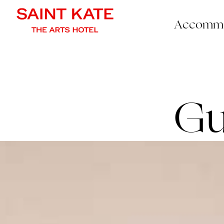
Accommo
Gu