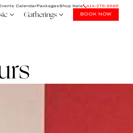
Events Calendar
Packages
Shop Kate
414-276-8686
sic
Gatherings
BOOK NOW
urs