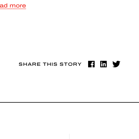
ad more
SHARE THIS STORY