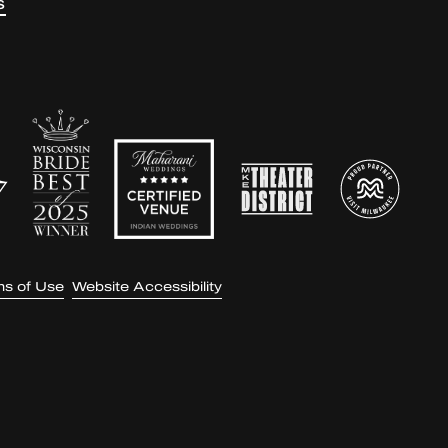
S
ms of Use
Website Accessibility