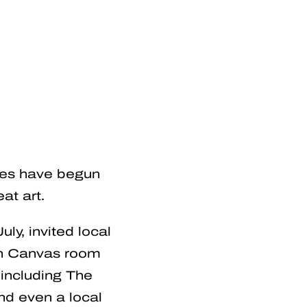
ties have begun
at art.
uly, invited local
ch Canvas room
including The
nd even a local