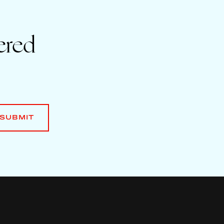
ered
SUBMIT
SUBMIT