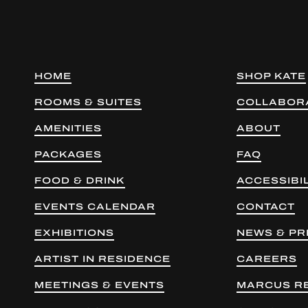
HOME
SHOP KATE
ROOMS & SUITES
COLLABOR
AMENITIES
ABOUT
PACKAGES
FAQ
FOOD & DRINK
ACCESSIBIL
EVENTS CALENDAR
CONTACT
EXHIBITIONS
NEWS & PR
ARTIST IN RESIDENCE
CAREERS
MEETINGS & EVENTS
MARCUS R