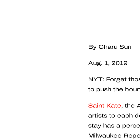
By Charu Suri
Aug. 1, 2019
NYT: Forget tho
to push the boun
Saint Kate
, the 
artists to each
stay has a perc
Milwaukee Repert