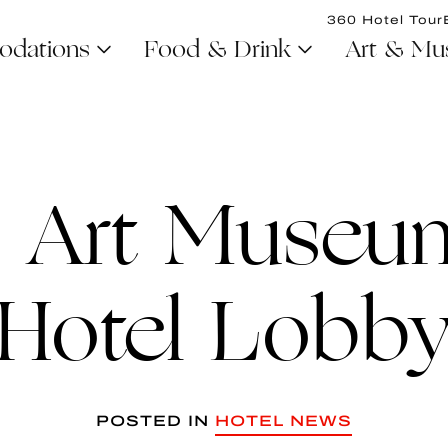
360 Hotel Tour
dations
Food & Drink
Art & Mu
 Art Museum
Hotel Lobb
POSTED IN
HOTEL NEWS