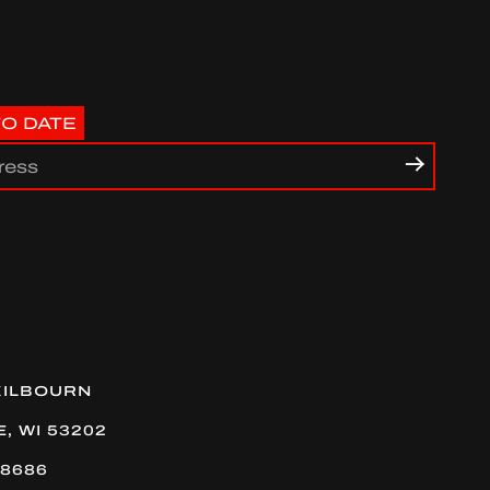
TO DATE
uTube
KILBOURN
, WI 53202
-8686