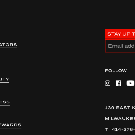
STAY UP 
ATORS
FOLLOW
ITY
Instagram
Facebook
Yo
ESS
139 EAST 
MILWAUKEE
EWARDS
414-276