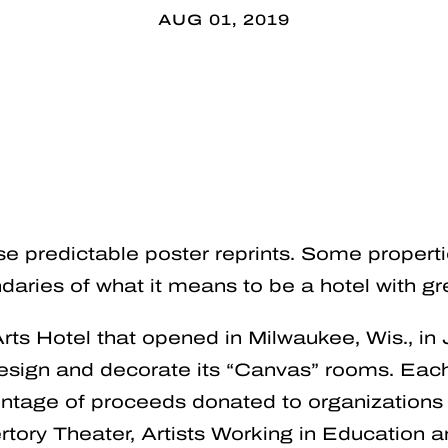
AUG 01, 2019
se predictable poster reprints. Some proper
daries of what it means to be a hotel with gre
Arts Hotel that opened in Milwaukee, Wis., in J
 design and decorate its “Canvas” rooms. Ea
entage of proceeds donated to organizations 
ory Theater, Artists Working in Education a