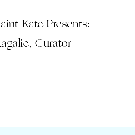
aint Kate Presents:
agalie, Curator