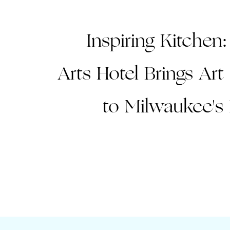
Inspiring Kitchen:
Arts Hotel Brings Ar
to Milwaukee's 