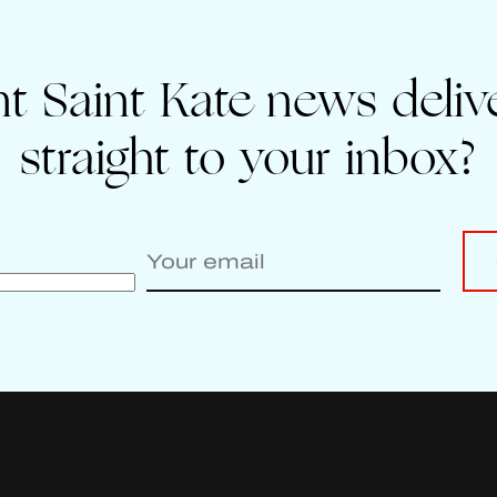
t Saint Kate news deliv
straight to your inbox?
Enter your email to sign up for Saint Kate news
Leave
this
field
blank