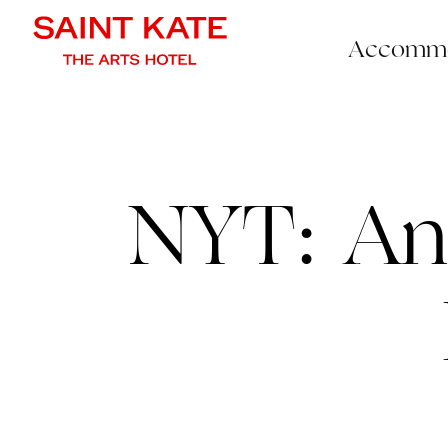
Accommo
NYT: An