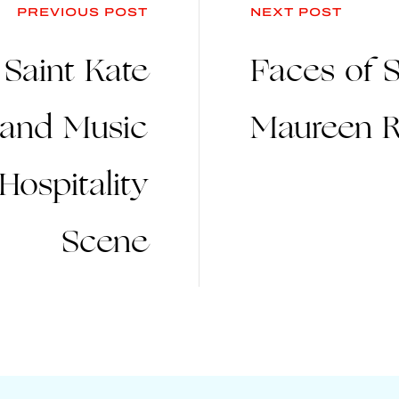
PREVIOUS POST
NEXT POST
 Saint Kate
Faces of S
t and Music
Maureen R
Hospitality
Scene