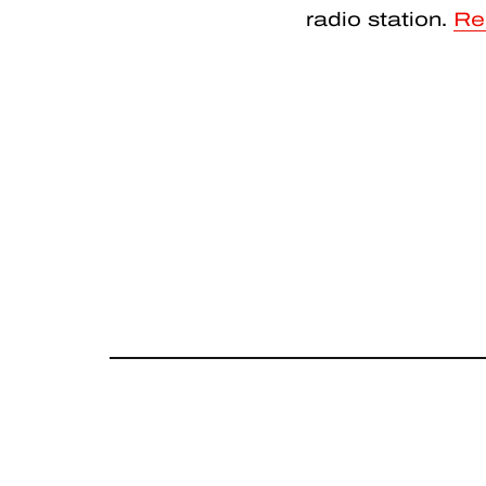
radio station.
Re