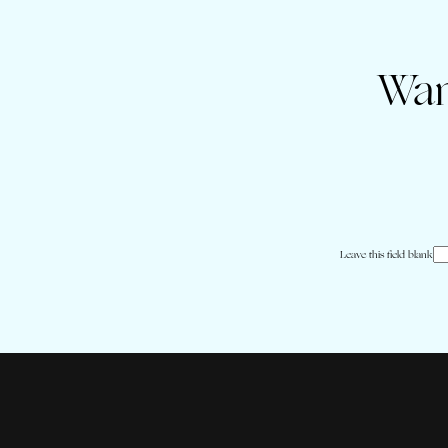
Wan
Leave this field blank