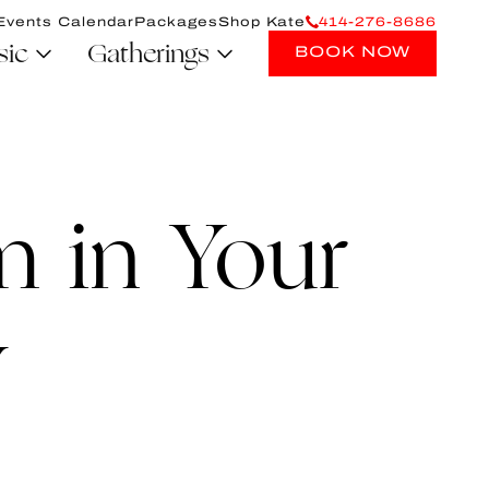
Events Calendar
Packages
Shop Kate
414-276-8686
sic
Gatherings
BOOK NOW
 in Your
y