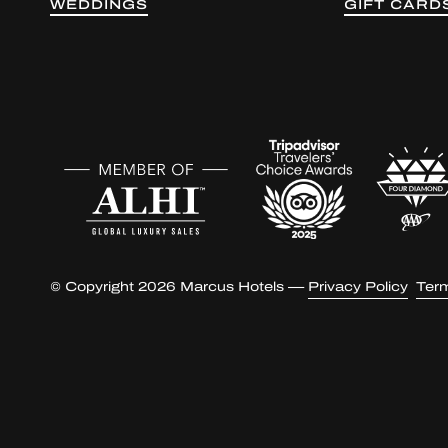
WEDDINGS
GIFT CARD
© Copyright 2026 Marcus Hotels —
Privacy Policy
Ter