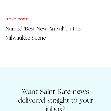
NEXT POST
Named 'Best New Arrival' on the
Milwaukee Scene
Want Saint Kate news
delivered straight to your
inbox?