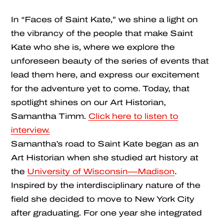
In “Faces of Saint Kate,” we shine a light on
the vibrancy of the people that make Saint
Kate who she is, where we explore the
unforeseen beauty of the series of events that
lead them here, and express our excitement
for the adventure yet to come. Today, that
spotlight shines on our Art Historian,
Samantha Timm.
Click here to listen to
interview.
Samantha’s road to Saint Kate began as an
Art Historian when she studied art history at
the
University of Wisconsin—Madison
.
Inspired by the interdisciplinary nature of the
field she decided to move to New York City
after graduating. For one year she integrated