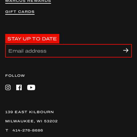
MARCUS REWARDS
GIFT CARDS
STAY UP TO DATE
FOLLOW
Instagram
Facebook
YouTube
139 EAST KILBOURN
MILWAUKEE, WI 53202
414-276-8686