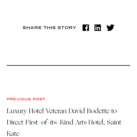
SHARE THIS STORY
PREVIOUS POST
Luxury Hotel Veteran David Bodette to
Direct First-of-its-Kind Arts Hotel, Saint
Kate