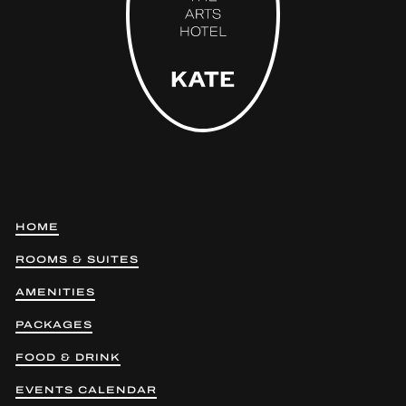
HOME
ROOMS & SUITES
AMENITIES
PACKAGES
FOOD & DRINK
EVENTS CALENDAR