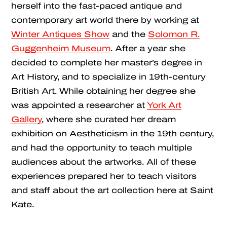
herself into the fast-paced antique and
contemporary art world there by working at
Winter Antiques Show
and the
Solomon R.
Guggenheim Museum
. After a year she
decided to complete her master’s degree in
Art History, and to specialize in 19th-century
British Art. While obtaining her degree she
was appointed a researcher at
York Art
Gallery
, where she curated her dream
exhibition on Aestheticism in the 19th century,
and had the opportunity to teach multiple
audiences about the artworks. All of these
experiences prepared her to teach visitors
and staff about the art collection here at Saint
Kate.