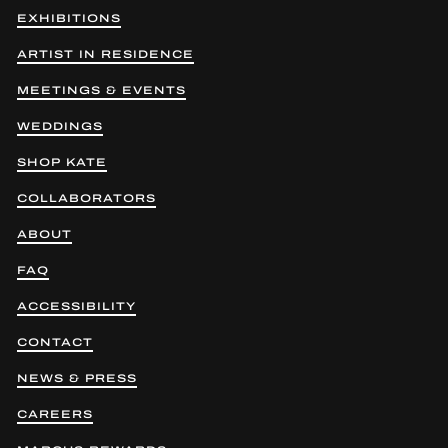
EXHIBITIONS
ARTIST IN RESIDENCE
MEETINGS & EVENTS
WEDDINGS
SHOP KATE
COLLABORATORS
ABOUT
FAQ
ACCESSIBILITY
CONTACT
NEWS & PRESS
CAREERS