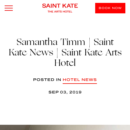
BOOK NOW
Samantha Timm | Saint
Kate News | Saint Kate Arts
Hotel
POSTED IN
HOTEL NEWS
SEP 03, 2019