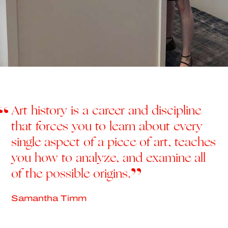
Art history is a career and discipline
that forces you to learn about every
single aspect of a piece of art, teaches
you how to analyze, and examine all
of the possible origins.
Samantha Timm