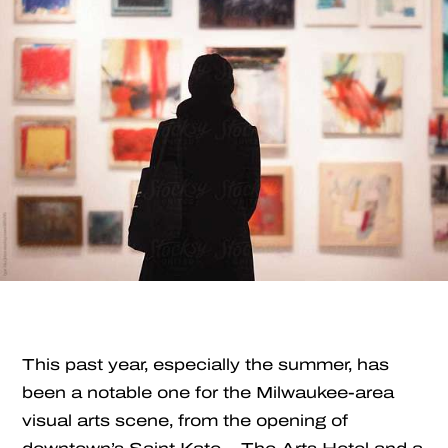
This past year, especially the summer, has
been a notable one for the Milwaukee-area
visual arts scene, from the opening of