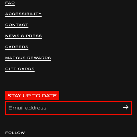
FAQ
ACCESSIBILITY
CONTACT
NEWS & PRESS
CAREERS
MARCUS REWARDS
GIFT CARDS
STAY UP TO DATE
FOLLOW