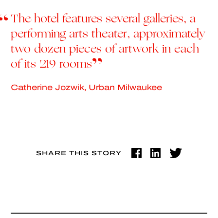
The hotel features several galleries, a
performing arts theater, approximately
two dozen pieces of artwork in each
of its 219 rooms
Catherine Jozwik, Urban Milwaukee
SHARE THIS STORY