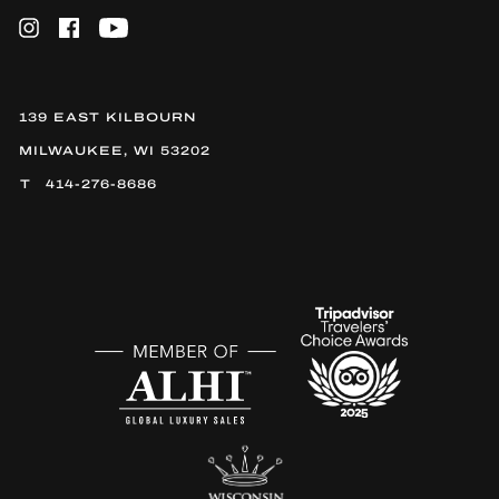
Instagram
Facebook
YouTube
139 EAST KILBOURN
MILWAUKEE, WI 53202
414-276-8686