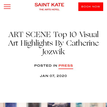
BOOK NOW
ART SCENE Top 10 Visual
Art Highlights By Catherine
Jozwik
POSTED IN
PRESS
JAN 07, 2020