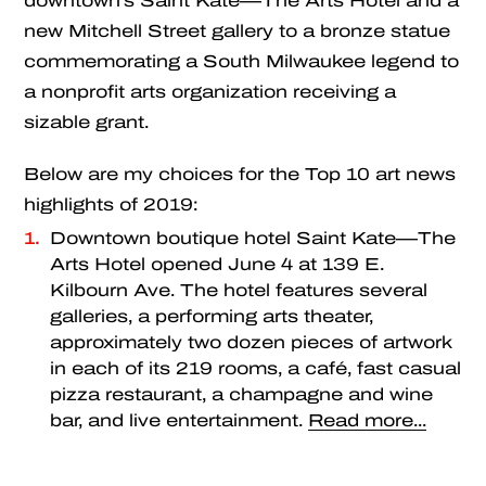
downtown’s Saint Kate—The Arts Hotel and a
new Mitchell Street gallery to a bronze statue
commemorating a South Milwaukee legend to
a nonprofit arts organization receiving a
sizable grant.
Below are my choices for the Top 10 art news
highlights of 2019:
Downtown boutique hotel Saint Kate—The
Arts Hotel opened June 4 at 139 E.
Kilbourn Ave. The hotel features several
galleries, a performing arts theater,
approximately two dozen pieces of artwork
in each of its 219 rooms, a café, fast casual
pizza restaurant, a champagne and wine
bar, and live entertainment.
Read more...