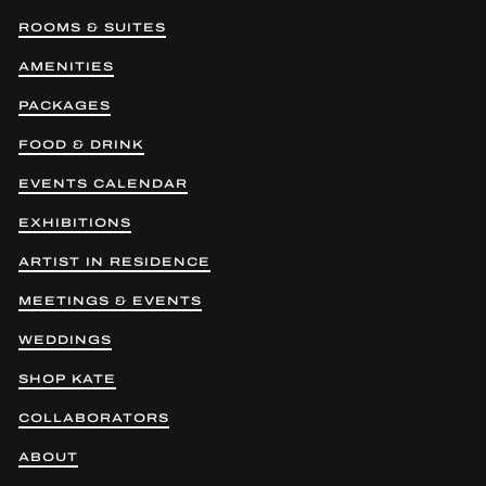
ROOMS & SUITES
AMENITIES
PACKAGES
FOOD & DRINK
EVENTS CALENDAR
EXHIBITIONS
ARTIST IN RESIDENCE
MEETINGS & EVENTS
WEDDINGS
SHOP KATE
COLLABORATORS
ABOUT