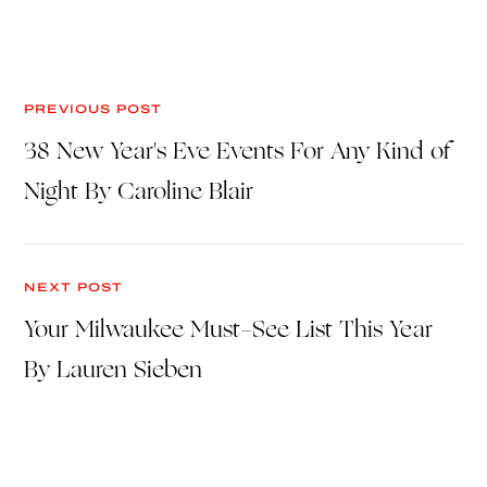
PREVIOUS POST
38 New Year's Eve Events For Any Kind of
Night By Caroline Blair
NEXT POST
Your Milwaukee Must-See List This Year
By Lauren Sieben