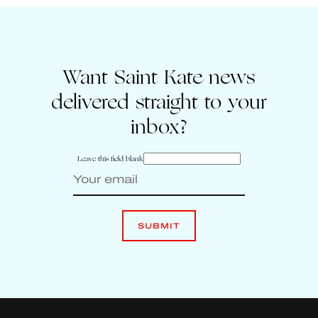
Want Saint Kate news
delivered straight to your
inbox?
Leave this field blank
SUBMIT
Enter your email to sign up for Saint Kate news
Leave
this
SUBMIT
field
blank