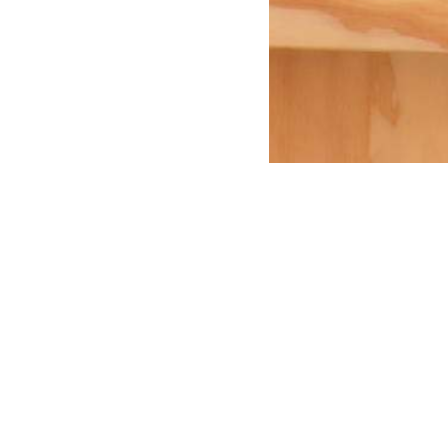
r an event or exhibition?