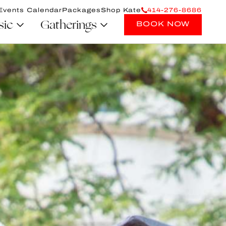
Events Calendar
Packages
Shop Kate
414-276-8686
sic
Gatherings
BOOK NOW