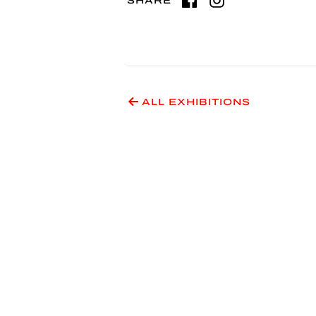
SHARE
ALL EXHIBITIONS