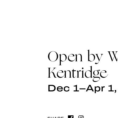
Open by Wi
Kentridge
Dec 1–Apr 1