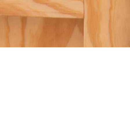
SUBMIT A PROPOSAL
SUBMIT A PROPOSAL