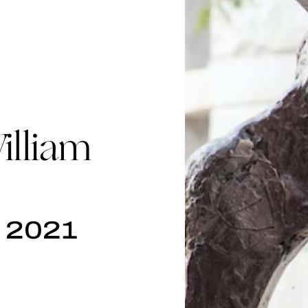
lliam
, 2021