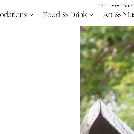
360 Hotel Tour
dations
Food & Drink
Art & Mu