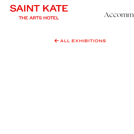
Accommo
ALL EXHIBITIONS