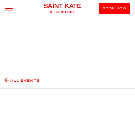
BOOK NOW
ALL EVENTS