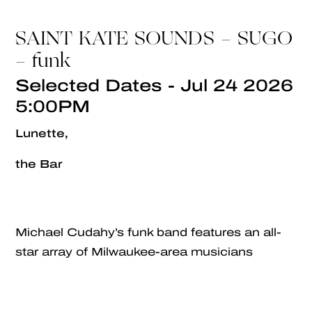
SAINT KATE SOUNDS - SUGO
- funk
Selected Dates - Jul 24 2026
5:00PM
Lunette,
the Bar
Michael Cudahy’s funk band features an all-
star array of Milwaukee-area musicians