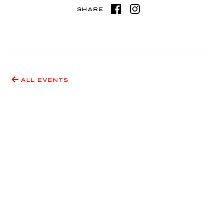
SHARE
ALL EVENTS