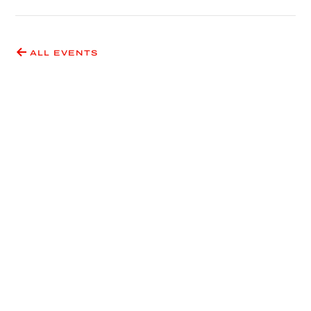
ALL EVENTS
Have an idea for an event
or exhibition?
SUBMIT A PROPOSAL