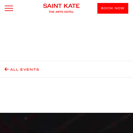
BOOK NOW
ALL EVENTS