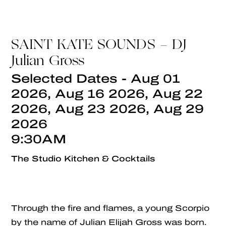
SAINT KATE SOUNDS - DJ
Julian Gross
Selected Dates - Aug 01
2026, Aug 16 2026, Aug 22
2026, Aug 23 2026, Aug 29
2026
9:30AM
The Studio Kitchen & Cocktails
Through the fire and flames, a young Scorpio
by the name of Julian Elijah Gross was born.