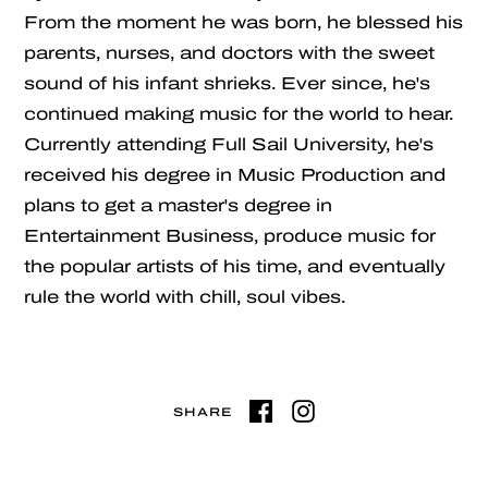
From the moment he was born, he blessed his
parents, nurses, and doctors with the sweet
sound of his infant shrieks. Ever since, he's
continued making music for the world to hear.
Currently attending Full Sail University, he's
received his degree in Music Production and
plans to get a master's degree in
Entertainment Business, produce music for
the popular artists of his time, and eventually
rule the world with chill, soul vibes.
SHARE