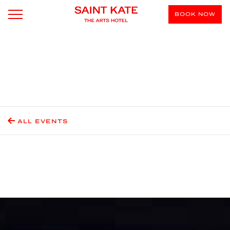
BOOK NOW
ALL EVENTS