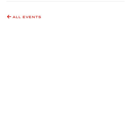
ALL EVENTS
Have an idea for an event
or exhibition?
SUBMIT A PROPOSAL