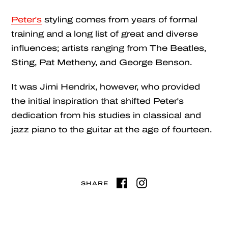
Peter's
styling comes from years of formal
training and a long list of great and diverse
influences; artists ranging from The Beatles,
Sting, Pat Metheny, and George Benson.
It was Jimi Hendrix, however, who provided
the initial inspiration that shifted Peter's
dedication from his studies in classical and
jazz piano to the guitar at the age of fourteen.
SHARE