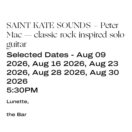
SAINT KATE SOUNDS - Peter
Mac — classic rock inspired solo
guitar
Selected Dates - Aug 09
2026, Aug 16 2026, Aug 23
2026, Aug 28 2026, Aug 30
2026
5:30PM
Lunette,
the Bar