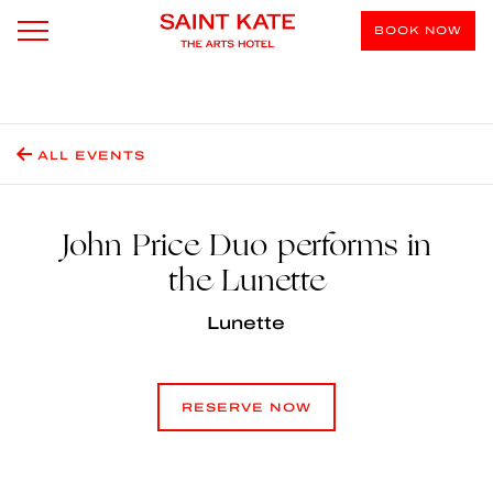
BOOK NOW
ALL EVENTS
John Price Duo performs in
the Lunette
Lunette
RESERVE NOW
RESERVE NOW