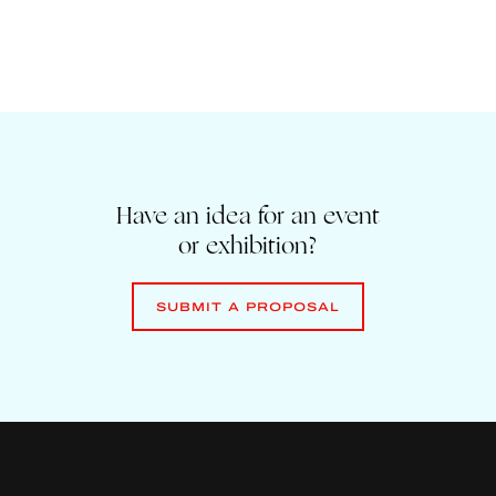
Have an idea for an event
or exhibition?
SUBMIT A PROPOSAL
SUBMIT A PROPOSAL