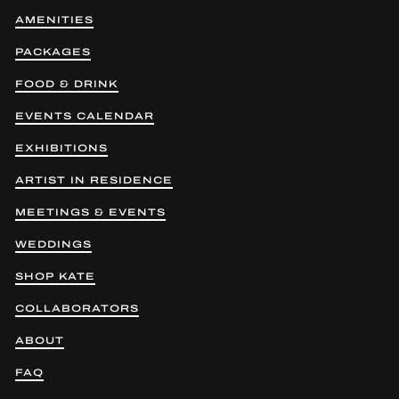
AMENITIES
PACKAGES
FOOD & DRINK
EVENTS CALENDAR
EXHIBITIONS
ARTIST IN RESIDENCE
MEETINGS & EVENTS
WEDDINGS
SHOP KATE
COLLABORATORS
ABOUT
FAQ