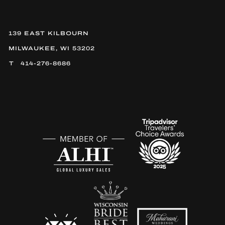
139 EAST KILBOURN
MILWAUKEE, WI 53202
414-276-8686