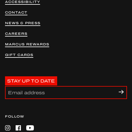
ACCESSIBILITY
CONTACT
NEWS & PRESS
CAREERS
MARCUS REWARDS
GIFT CARDS
STAY UP TO DATE
FOLLOW
Instagram
Facebook
YouTube