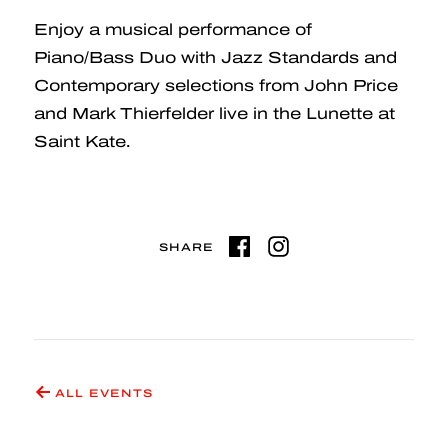
Enjoy a musical performance of
Piano/Bass Duo with Jazz Standards and
Contemporary selections from John Price
and Mark Thierfelder live in the Lunette at
Saint Kate.
SHARE
ALL EVENTS