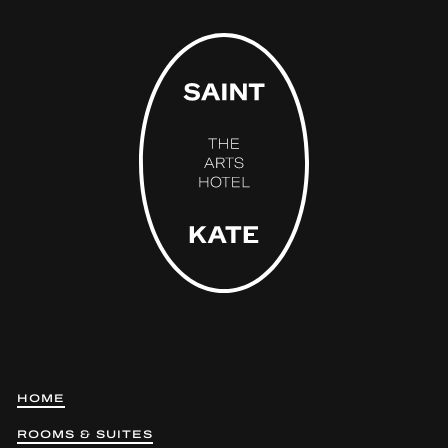
HOME
ROOMS & SUITES