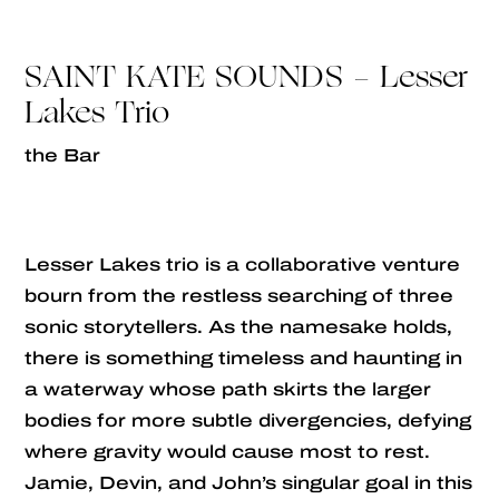
SAINT KATE SOUNDS - Lesser
Lakes Trio
the Bar
Lesser Lakes trio is a collaborative venture
bourn from the restless searching of three
sonic storytellers. As the namesake holds,
there is something timeless and haunting in
a waterway whose path skirts the larger
bodies for more subtle divergencies, defying
where gravity would cause most to rest.
Jamie, Devin, and John’s singular goal in this