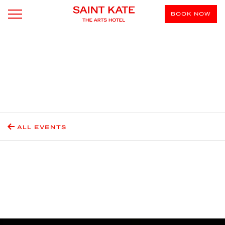
BOOK NOW
ALL EVENTS