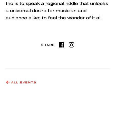
trio is to speak a regional riddle that unlocks
a universal desire for musician and
audience alike; to feel the wonder of it all.
SHARE
ALL EVENTS