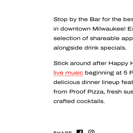
Stop by the Bar for the b
in downtown Milwaukee! En
selection of shareable app
alongside drink specials.
Stick around after Happy 
live music
beginning at 5 P
delicious dinner lineup feat
from Proof Pizza, fresh sush
crafted cocktails.
SHARE