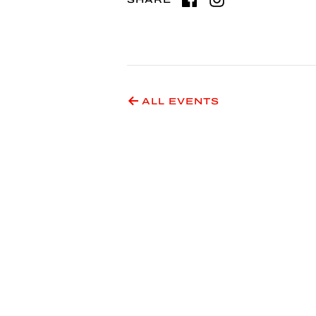
ALL EVENTS