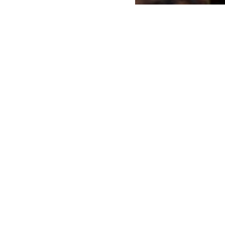
r an event or exhibition?