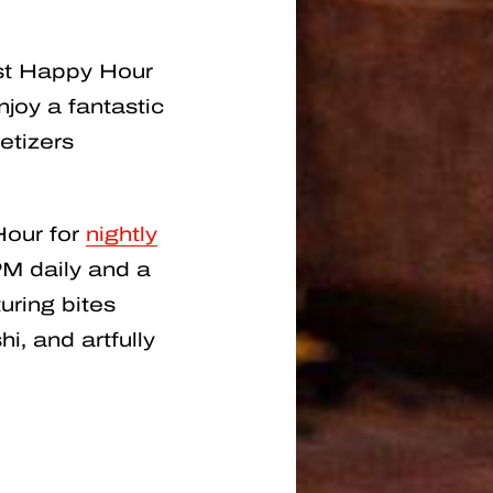
est Happy Hour
joy a fantastic
etizers
Hour for
nightly
M daily and a
uring bites
i, and artfully