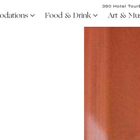
360 Hotel Tour
dations
Food & Drink
Art & Mu