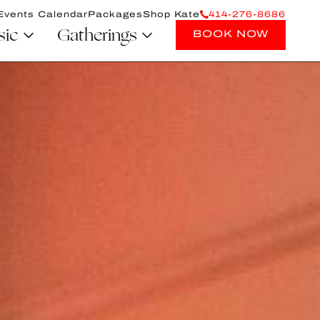
Events Calendar
Packages
Shop Kate
414-276-8686
sic
Gatherings
BOOK NOW