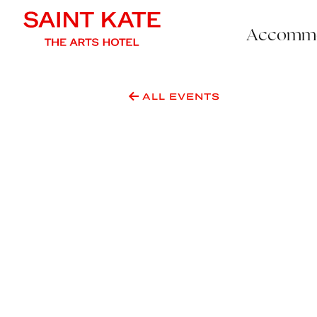
Accommo
ALL EVENTS