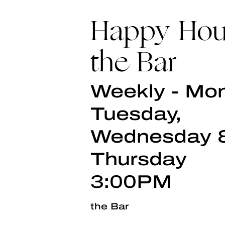
Happy Hou
the Bar
Weekly - Mo
Tuesday,
Wednesday 
Thursday
3:00PM
the Bar