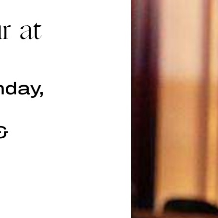
r at
nday,
&