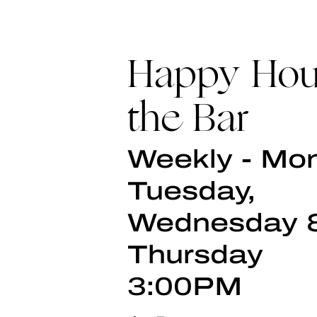
Happy Hou
the Bar
Weekly - Mo
Tuesday,
Wednesday 
Thursday
3:00PM