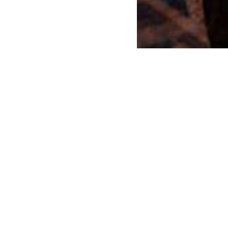
r an event or exhibition?