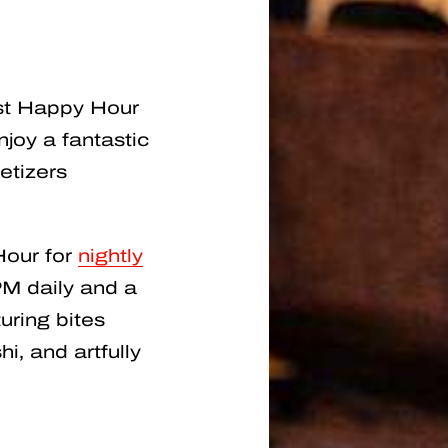
est Happy Hour
joy a fantastic
etizers
Hour for
nightly
M daily and a
uring bites
i, and artfully