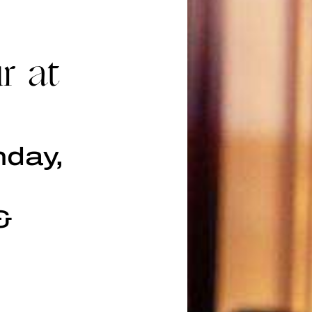
r at
nday,
&