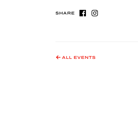
SHARE
ALL EVENTS