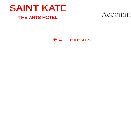
Accommo
ALL EVENTS