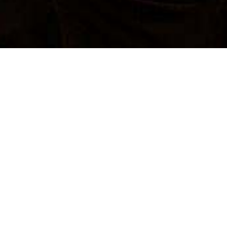
SUBMIT A PROPOSAL
SUBMIT A PROPOSAL