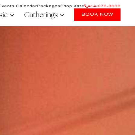
Events Calendar
Packages
Shop Kate
414-276-8686
sic
Gatherings
BOOK NOW