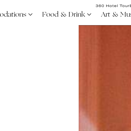
360 Hotel Tour
dations
Food & Drink
Art & Mu