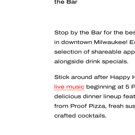
the Bar
Stop by the Bar for the b
in downtown Milwaukee! En
selection of shareable app
alongside drink specials.
Stick around after Happy 
live music
beginning at 5 P
delicious dinner lineup feat
from Proof Pizza, fresh sush
crafted cocktails.