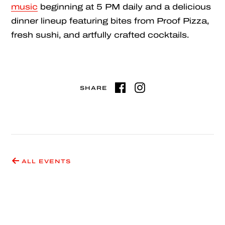
music
beginning at 5 PM daily and a delicious
dinner lineup featuring bites from Proof Pizza,
fresh sushi, and artfully crafted cocktails.
SHARE
ALL EVENTS