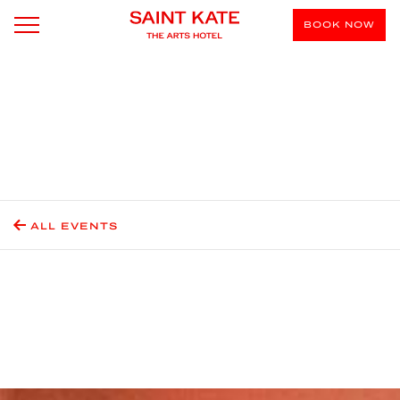
BOOK NOW
ALL EVENTS