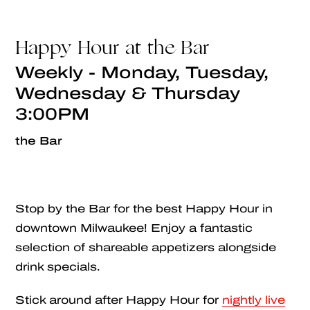
Happy Hour at the Bar
Weekly - Monday, Tuesday,
Wednesday & Thursday
3:00PM
the Bar
Stop by the Bar for the best Happy Hour in
downtown Milwaukee! Enjoy a fantastic
selection of shareable appetizers alongside
drink specials.
Stick around after Happy Hour for
nightly live