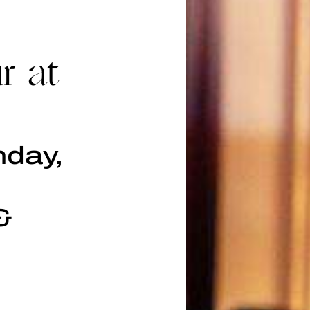
r at
nday,
&