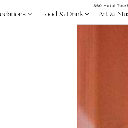
360 Hotel Tour
dations
Food & Drink
Art & Mu