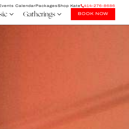
Events Calendar
Packages
Shop Kate
414-276-8686
sic
Gatherings
BOOK NOW