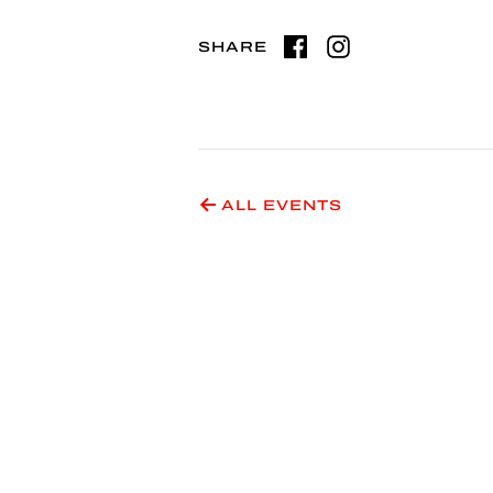
SHARE
ALL EVENTS