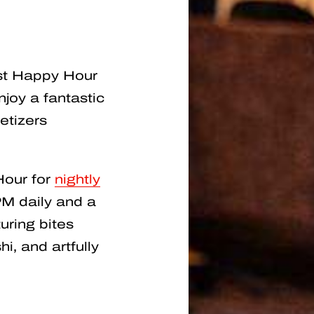
est Happy Hour
joy a fantastic
etizers
Hour for
nightly
M daily and a
uring bites
i, and artfully