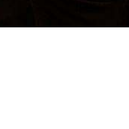
SUBMIT A PROPOSAL
SUBMIT A PROPOSAL