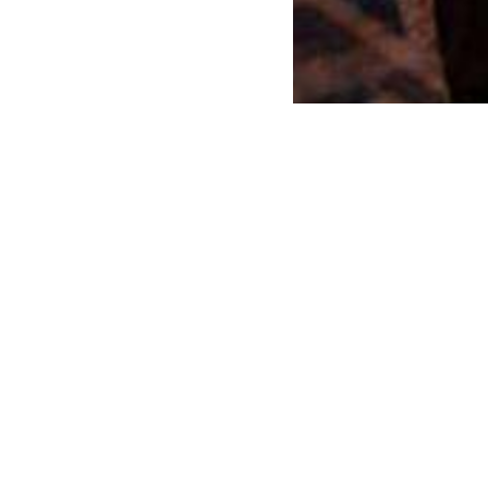
r an event or exhibition?