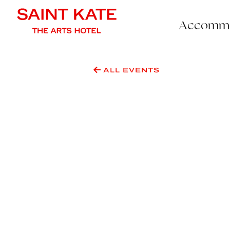
Accommo
ALL EVENTS