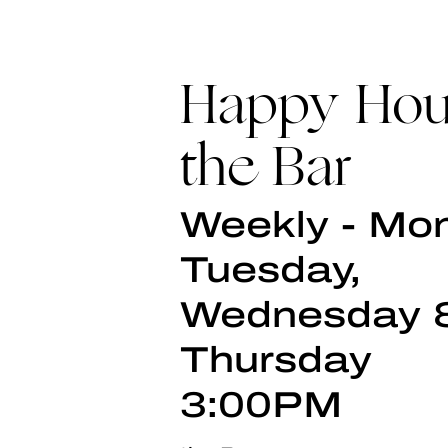
Happy Hou
the Bar
Weekly - Mo
Tuesday,
Wednesday 
Thursday
3:00PM