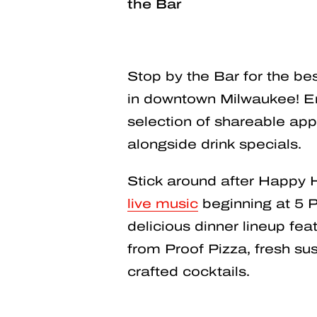
the Bar
Stop by the Bar for the b
in downtown Milwaukee! En
selection of shareable app
alongside drink specials.
Stick around after Happy 
live music
beginning at 5 P
delicious dinner lineup feat
from Proof Pizza, fresh sush
crafted cocktails.