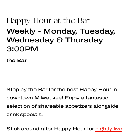
Happy Hour at the Bar
Weekly - Monday, Tuesday,
Wednesday & Thursday
3:00PM
the Bar
Stop by the Bar for the best Happy Hour in
downtown Milwaukee! Enjoy a fantastic
selection of shareable appetizers alongside
drink specials.
Stick around after Happy Hour for
nightly live