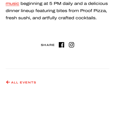
music
beginning at 5 PM daily and a delicious
dinner lineup featuring bites from Proof Pizza,
fresh sushi, and artfully crafted cocktails.
SHARE
ALL EVENTS