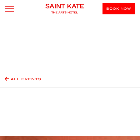
BOOK NOW
ALL EVENTS