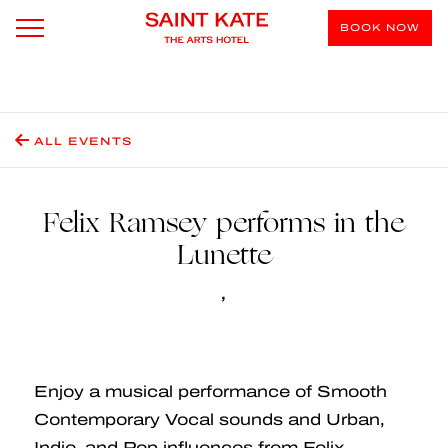
BOOK NOW
ALL EVENTS
Felix Ramsey performs in the
Lunette
,
Enjoy a musical performance of Smooth
Contemporary Vocal sounds and Urban,
Indie, and Pop influences from Felix