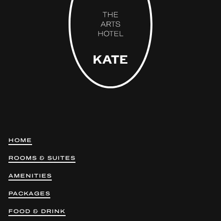
HOME
ROOMS & SUITES
AMENITIES
PACKAGES
FOOD & DRINK