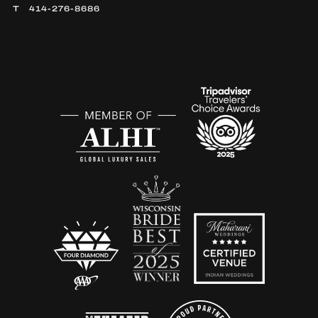
414-276-8686