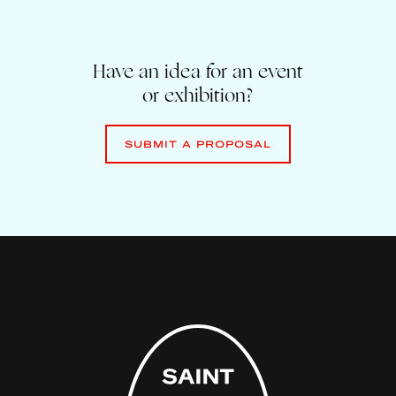
Have an idea for an event
or exhibition?
SUBMIT A PROPOSAL
SUBMIT A PROPOSAL