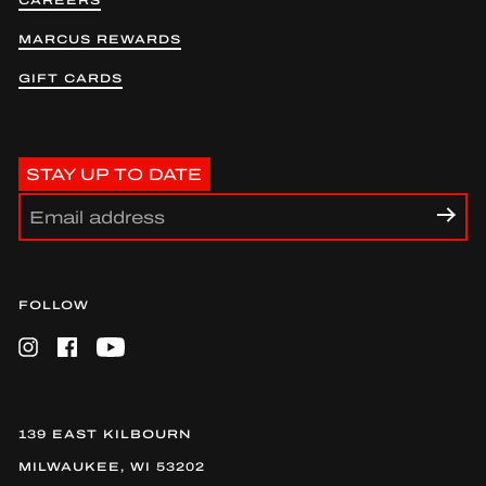
CAREERS
MARCUS REWARDS
GIFT CARDS
STAY UP TO DATE
FOLLOW
Instagram
Facebook
YouTube
139 EAST KILBOURN
MILWAUKEE, WI 53202