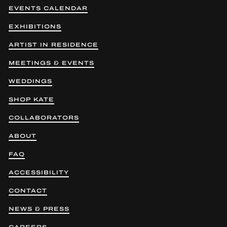
EVENTS CALENDAR
EXHIBITIONS
ARTIST IN RESIDENCE
MEETINGS & EVENTS
WEDDINGS
SHOP KATE
COLLABORATORS
ABOUT
FAQ
ACCESSIBILITY
CONTACT
NEWS & PRESS