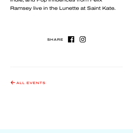
Ramsey live in the Lunette at Saint Kate.
SHARE
ALL EVENTS