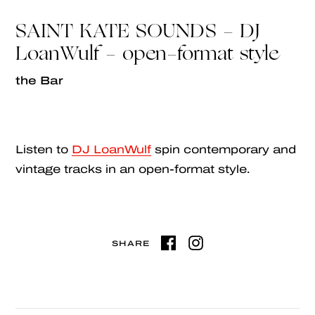
SAINT KATE SOUNDS - DJ
LoanWulf - open-format style
the Bar
Listen to
DJ LoanWulf
spin contemporary and
vintage tracks in an open-format style.
SHARE