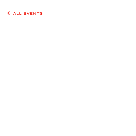
ALL EVENTS
Have an idea for an event
or exhibition?