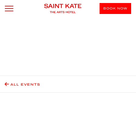
BOOK NOW
ALL EVENTS