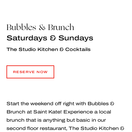
Bubbles & Brunch
Saturdays & Sundays
The Studio Kitchen & Cocktails
RESERVE NOW
RESERVE NOW
Start the weekend off right with Bubbles &
Brunch at Saint Kate! Experience a local
brunch that is anything but basic in our
second floor restaurant, The Studio Kitchen &