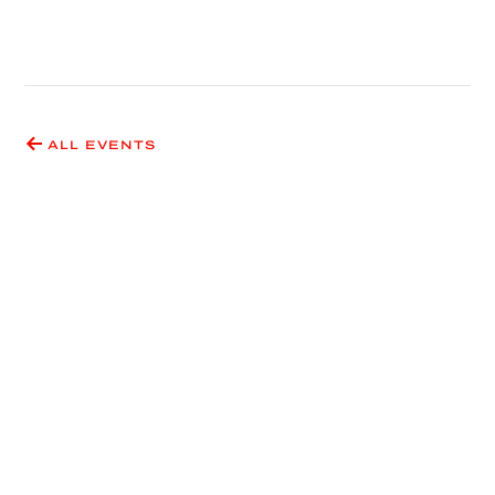
ALL EVENTS
Have an idea for an event
or exhibition?