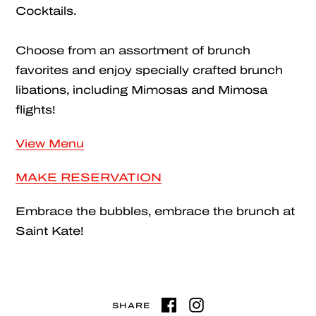
Cocktails.
Choose from an assortment of brunch
favorites and enjoy specially crafted brunch
libations, including Mimosas and Mimosa
flights!
View Menu
MAKE RESERVATION
Embrace the bubbles, embrace the brunch at
Saint Kate!
SHARE