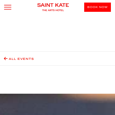
BOOK NOW
ALL EVENTS