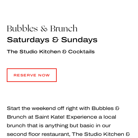
Bubbles & Brunch
Saturdays & Sundays
The Studio Kitchen & Cocktails
RESERVE NOW
RESERVE NOW
Start the weekend off right with Bubbles &
Brunch at Saint Kate! Experience a local
brunch that is anything but basic in our
second floor restaurant, The Studio Kitchen &