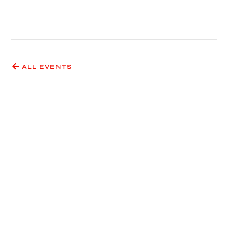
ALL EVENTS
Have an idea for an event
or exhibition?