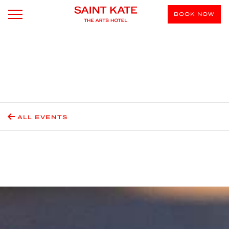
BOOK NOW
ALL EVENTS