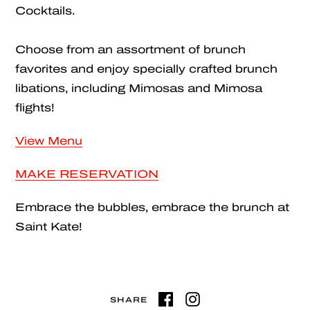
Cocktails.
Choose from an assortment of brunch
favorites and enjoy specially crafted brunch
libations, including Mimosas and Mimosa
flights!
View Menu
MAKE RESERVATION
Embrace the bubbles, embrace the brunch at
Saint Kate!
SHARE