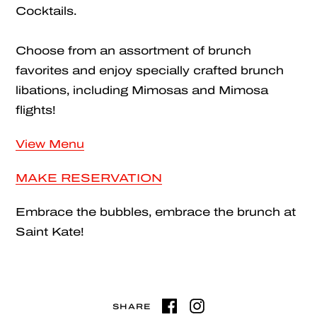
Cocktails.
Choose from an assortment of brunch
favorites and enjoy specially crafted brunch
libations, including Mimosas and Mimosa
flights!
View Menu
MAKE RESERVATION
Embrace the bubbles, embrace the brunch at
Saint Kate!
SHARE