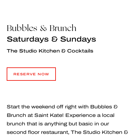
Bubbles & Brunch
Saturdays & Sundays
The Studio Kitchen & Cocktails
RESERVE NOW
RESERVE NOW
Start the weekend off right with Bubbles &
Brunch at Saint Kate! Experience a local
brunch that is anything but basic in our
second floor restaurant, The Studio Kitchen &