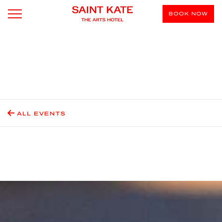
BOOK NOW
ALL EVENTS