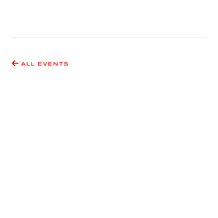
ALL EVENTS
Have an idea for an event
or exhibition?