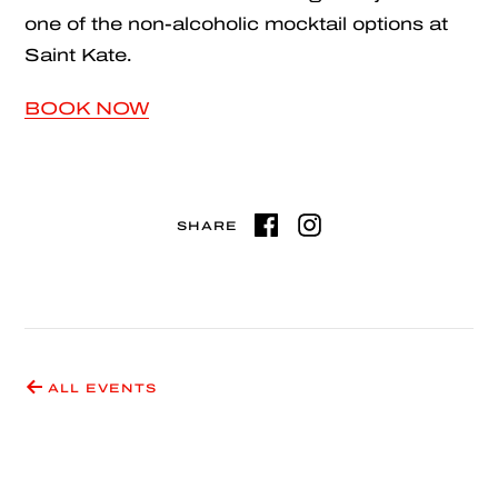
one of the non-alcoholic mocktail options at
Saint Kate.
BOOK NOW
SHARE
ALL EVENTS