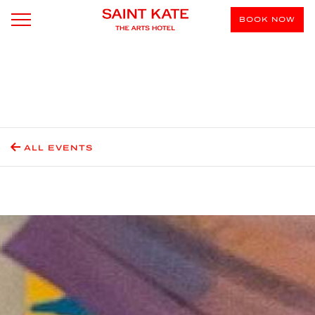
BOOK NOW
ALL EVENTS