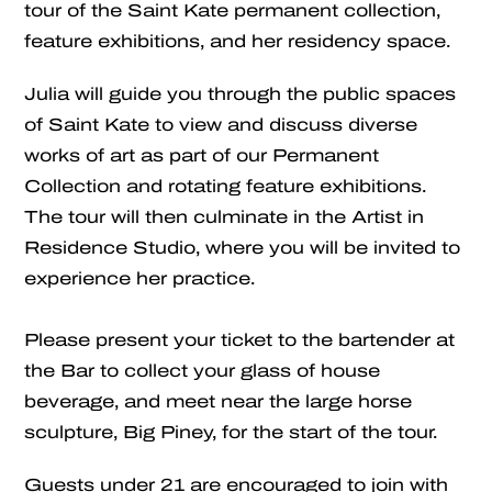
tour of the Saint Kate permanent collection,
feature exhibitions, and her residency space.
Julia will guide you through the public spaces
of Saint Kate to view and discuss diverse
works of art as part of our Permanent
Collection and rotating feature exhibitions.
The tour will then culminate in the Artist in
Residence Studio, where you will be invited to
experience her practice.
Please present your ticket to the bartender at
the Bar to collect your glass of house
beverage, and meet near the large horse
sculpture, Big Piney, for the start of the tour.
Guests under 21 are encouraged to join with