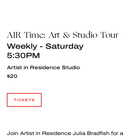
AIR Time: Art & Studio Tour
Weekly - Saturday
5:30PM
Artist in Residence Studio
$20
TICKETS
TICKETS
Join Artist in Residence Julia Bradfish for a