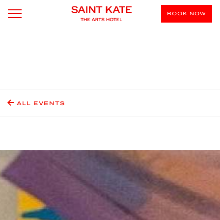
BOOK NOW
ALL EVENTS