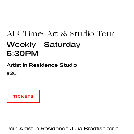
AIR Time: Art & Studio Tour
Weekly - Saturday
5:30PM
Artist in Residence Studio
$20
TICKETS
TICKETS
Join Artist in Residence Julia Bradfish for a