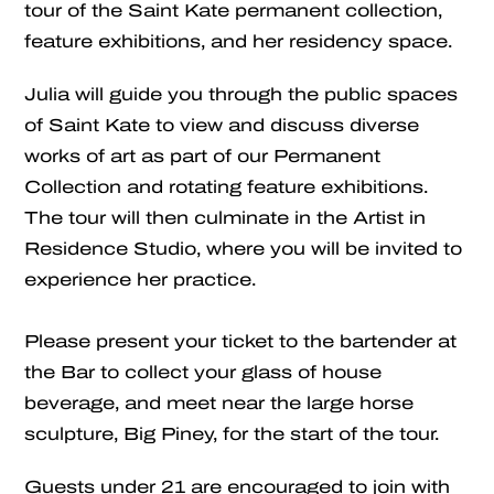
tour of the Saint Kate permanent collection,
feature exhibitions, and her residency space.
Julia will guide you through the public spaces
of Saint Kate to view and discuss diverse
works of art as part of our Permanent
Collection and rotating feature exhibitions.
The tour will then culminate in the Artist in
Residence Studio, where you will be invited to
experience her practice.
Please present your ticket to the bartender at
the Bar to collect your glass of house
beverage, and meet near the large horse
sculpture, Big Piney, for the start of the tour.
Guests under 21 are encouraged to join with