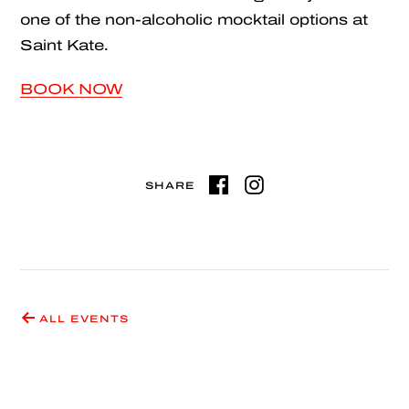
one of the non-alcoholic mocktail options at
Saint Kate.
BOOK NOW
SHARE
ALL EVENTS