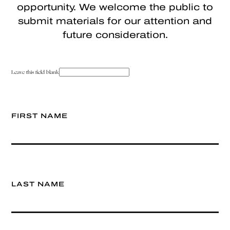
opportunity. We welcome the public to
submit materials for our attention and
future consideration.
Leave this field blank
FIRST NAME
LAST NAME