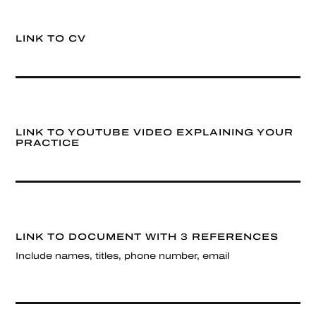
LINK TO CV
LINK TO YOUTUBE VIDEO EXPLAINING YOUR
PRACTICE
LINK TO DOCUMENT WITH 3 REFERENCES
Include names, titles, phone number, email