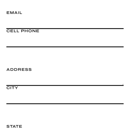
EMAIL
CELL PHONE
ADDRESS
CITY
STATE