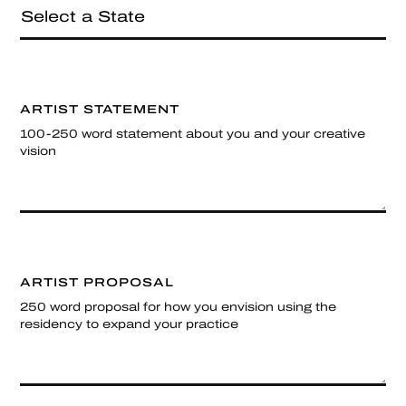
ARTIST STATEMENT
100-250 word statement about you and your creative
vision
ARTIST PROPOSAL
250 word proposal for how you envision using the
residency to expand your practice