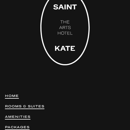
HOME
ROOMS & SUITES
AMENITIES
PACKAGES