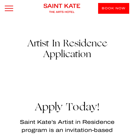
BOOK NOW
Artist In Residence
Application
Apply Today!
Saint Kate’s Artist in Residence
program is an invitation-based