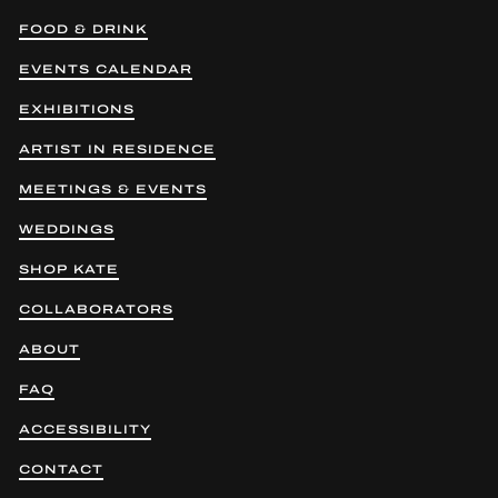
FOOD & DRINK
EVENTS CALENDAR
EXHIBITIONS
ARTIST IN RESIDENCE
MEETINGS & EVENTS
WEDDINGS
SHOP KATE
COLLABORATORS
ABOUT
FAQ
ACCESSIBILITY
CONTACT