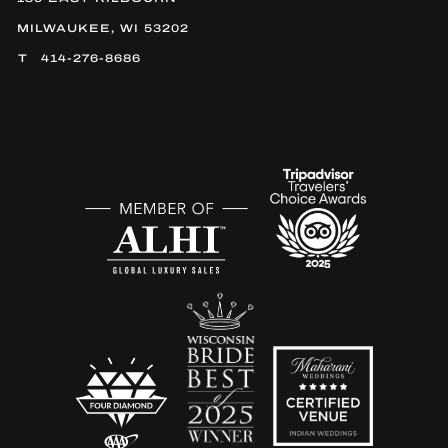
MILWAUKEE, WI 53202
414-276-8686