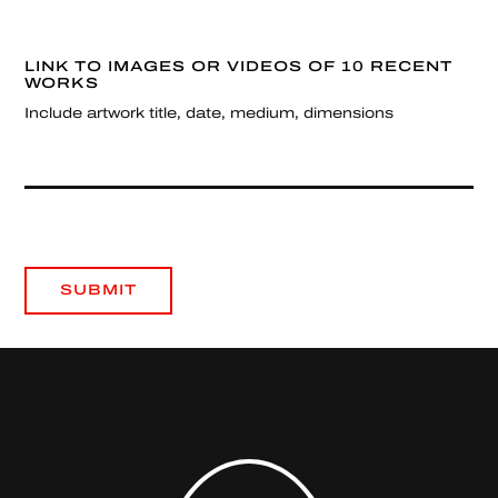
LINK TO IMAGES OR VIDEOS OF 10 RECENT
WORKS
Include artwork title, date, medium, dimensions
SUBMIT