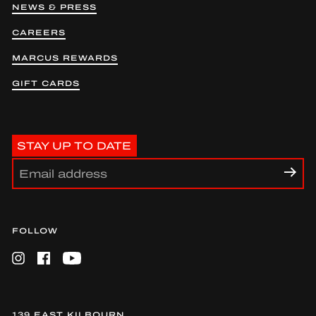
NEWS & PRESS
CAREERS
MARCUS REWARDS
GIFT CARDS
STAY UP TO DATE
FOLLOW
Instagram
Facebook
YouTube
139 EAST KILBOURN