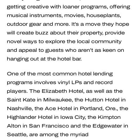
getting creative with loaner programs, offering
musical instruments, movies, houseplants,
outdoor gear and more. It’s a move they hope
will create buzz about their property, provide
novel ways to explore the local community
and appeal to guests who aren’t as keen on
hanging out at the hotel bar.
One of the most common hotel lending
programs involves vinyl LPs and record
players. The Elizabeth Hotel, as well as the
Saint Kate in Milwaukee, the Hutton Hotel in
Nashville, the Ace Hotel in Portland, Ore., the
Highlander Hotel in Iowa City, the Kimpton
Alton in San Francisco and the Edgewater in
Seattle, are among the myriad