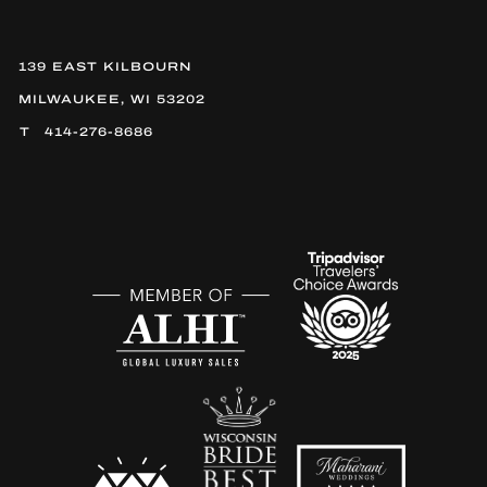
139 EAST KILBOURN
MILWAUKEE, WI 53202
414-276-8686