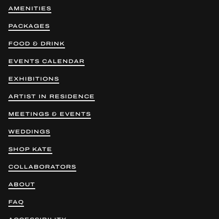
AMENITIES
PACKAGES
FOOD & DRINK
EVENTS CALENDAR
EXHIBITIONS
ARTIST IN RESIDENCE
MEETINGS & EVENTS
WEDDINGS
SHOP KATE
COLLABORATORS
ABOUT
FAQ