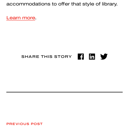
accommodations to offer that style of library.
Learn more
.
SHARE THIS STORY
PREVIOUS POST