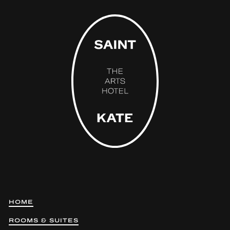
HOME
ROOMS & SUITES