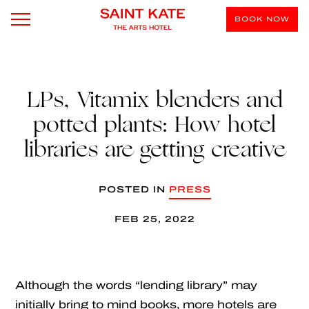
BOOK NOW
LPs, Vitamix blenders and
potted plants: How hotel
libraries are getting creative
POSTED IN
PRESS
FEB 25, 2022
Although the words “lending library” may
initially bring to mind books, more hotels are