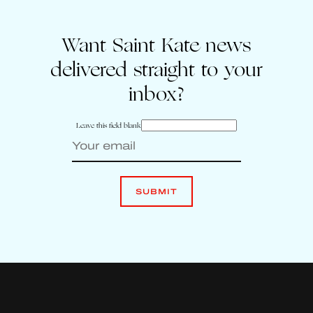
Want Saint Kate news
delivered straight to your
inbox?
Leave this field blank
SUBMIT
Enter your email to sign up for Saint Kate news
Leave
this
SUBMIT
field
blank