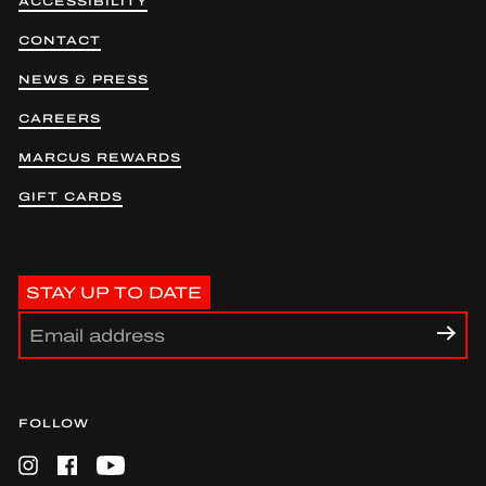
ACCESSIBILITY
CONTACT
NEWS & PRESS
CAREERS
MARCUS REWARDS
GIFT CARDS
STAY UP TO DATE
FOLLOW
Instagram
Facebook
YouTube