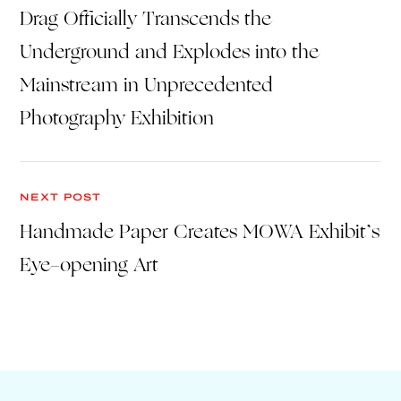
Drag Officially Transcends the
Underground and Explodes into the
Mainstream in Unprecedented
Photography Exhibition
NEXT POST
Handmade Paper Creates MOWA Exhibit’s
Eye-opening Art