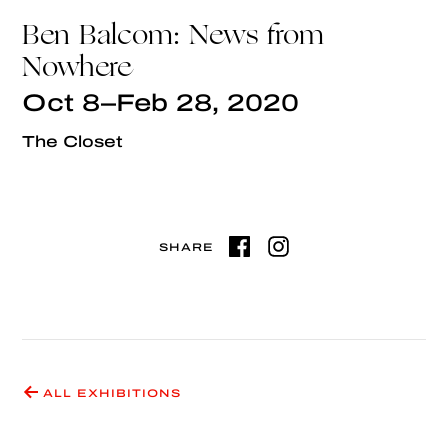
Ben Balcom: News from
Nowhere
Oct 8–Feb 28, 2020
The Closet
SHARE
ALL EXHIBITIONS