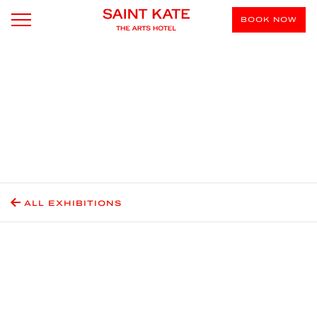
BOOK NOW
ALL EXHIBITIONS