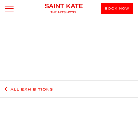
BOOK NOW
ALL EXHIBITIONS