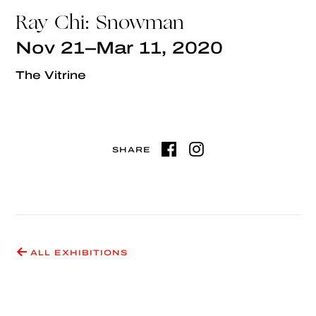
Ray Chi: Snowman
Nov 21–Mar 11, 2020
The Vitrine
SHARE
ALL EXHIBITIONS