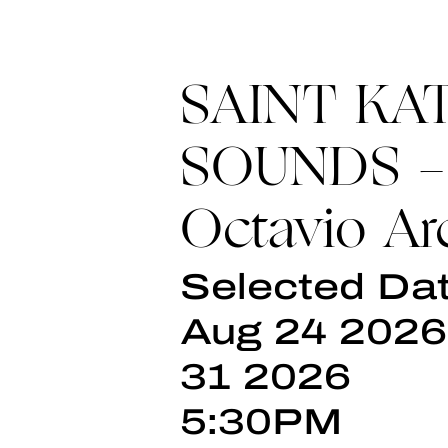
SAINT KA
SOUNDS -
Octavio Ar
Selected Dat
Aug 24 2026
31 2026
5:30PM