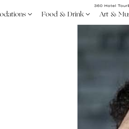
360 Hotel Tour
dations
Food & Drink
Art & Mu