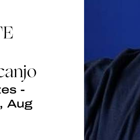
TE
canjo
es -
, Aug