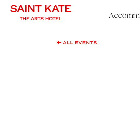
Accommo
ALL EVENTS