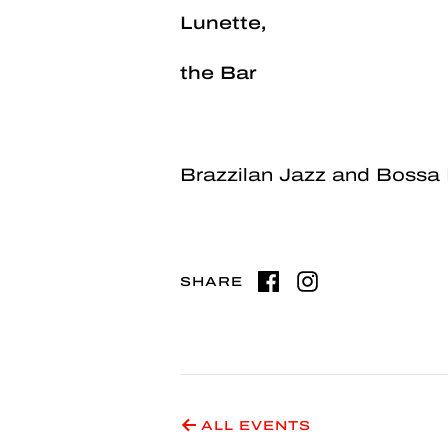
Lunette,
the Bar
Brazzilan Jazz and Bossa
SHARE
ALL EVENTS