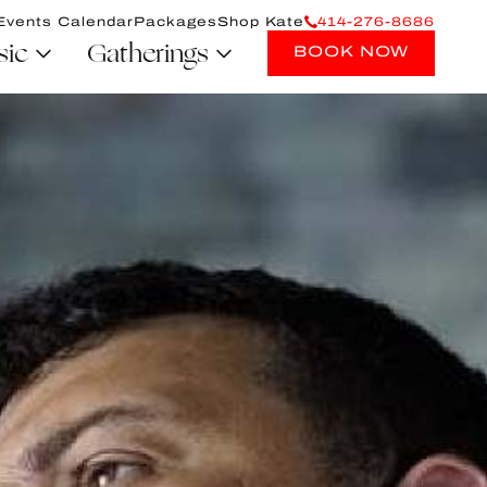
Events Calendar
Packages
Shop Kate
414-276-8686
sic
Gatherings
BOOK NOW