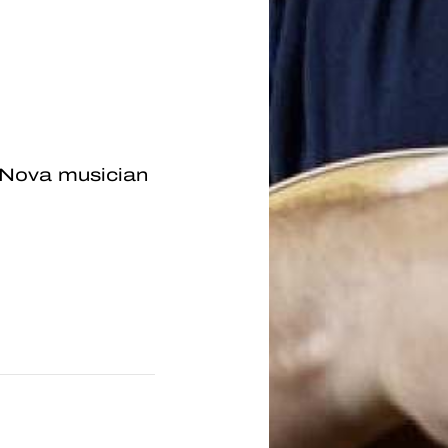
 Nova musician