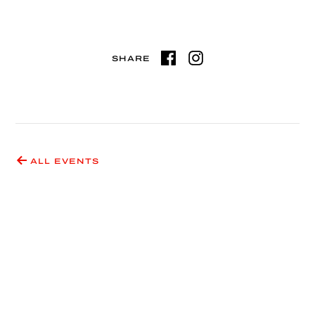
SHARE
ALL EVENTS