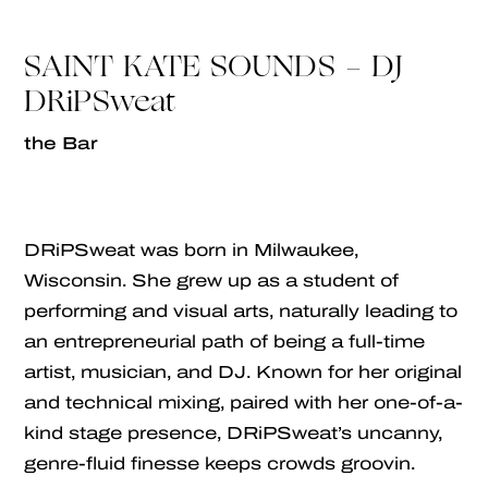
SAINT KATE SOUNDS - DJ
DRiPSweat
the Bar
DRiPSweat was born in Milwaukee,
Wisconsin. She grew up as a student of
performing and visual arts, naturally leading to
an entrepreneurial path of being a full-time
artist, musician, and DJ. Known for her original
and technical mixing, paired with her one-of-a-
kind stage presence, DRiPSweat’s uncanny,
genre-fluid finesse keeps crowds groovin.