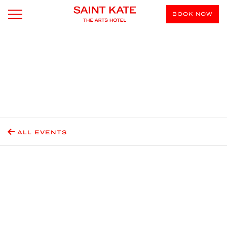
BOOK NOW
ALL EVENTS