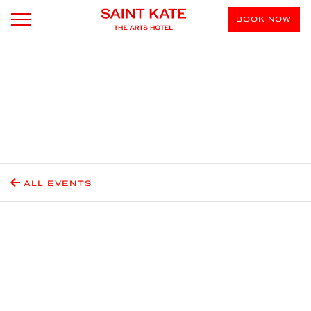
BOOK NOW
ALL EVENTS