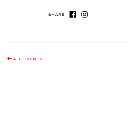
SHARE
ALL EVENTS