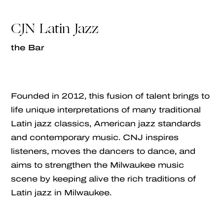
CJN Latin Jazz
the Bar
Founded in 2012, this fusion of talent brings to
life unique interpretations of many traditional
Latin jazz classics, American jazz standards
and contemporary music. CNJ inspires
listeners, moves the dancers to dance, and
aims to strengthen the Milwaukee music
scene by keeping alive the rich traditions of
Latin jazz in Milwaukee.